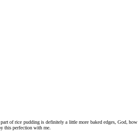
t part of rice pudding is definitely a little more baked edges, God, how
y this perfection with me.