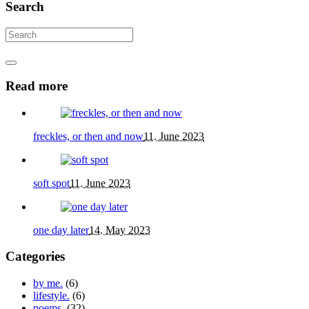
Search
Read more
freckles, or then and now
11. June 2023
soft spot
11. June 2023
one day later
14. May 2023
Categories
by me.
(6)
lifestyle.
(6)
poems.
(32)