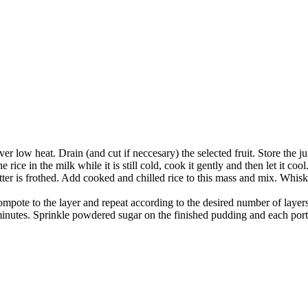
er low heat. Drain (and cut if neccesary) the selected fruit. Store the j
e rice in the milk while it is still cold, cook it gently and then let it cool
ter is frothed. Add cooked and chilled rice to this mass and mix. Whis
 compote to the layer and repeat according to the desired number of layers
inutes. Sprinkle powdered sugar on the finished pudding and each port