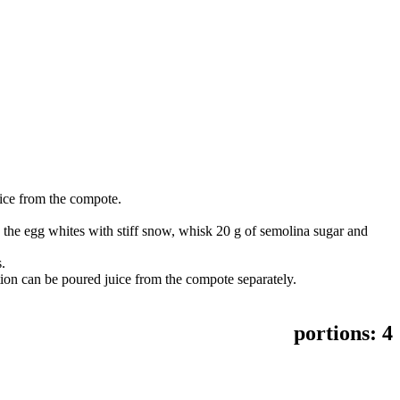
uice from the compote.
.
k the egg whites with stiff snow, whisk 20 g of semolina sugar and
.
ion can be poured juice from the compote separately.
portions:
4