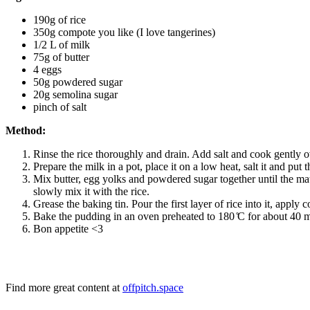
190g of rice
350g compote you like (I love tangerines)
1/2 L of milk
75g of butter
4 eggs
50g powdered sugar
20g semolina sugar
pinch of salt
Method:
Rinse the rice thoroughly and drain. Add salt and cook gently ov
Prepare the milk in a pot, place it on a low heat, salt it and put th
Mix butter, egg yolks and powdered sugar together until the mat
slowly mix it with the rice.
Grease the baking tin. Pour the first layer of rice into it, apply
Bake the pudding in an oven preheated to 180 ̊C for about 40 m
Bon appetite <3
Find more great content at
offpitch.space