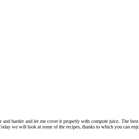
drier and harder and let me cover it properly with compote juice. The bes
Today we will look at some of the recipes, thanks to which you can enjo