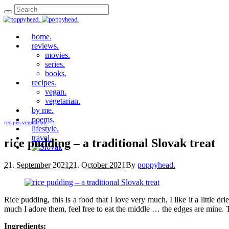
home.
reviews.
movies.
series.
books.
recipes.
vegan.
vegetarian.
by me.
poems.
recipes.
vegetarian.
lifestyle.
travel.
rice pudding – a traditional Slovak treat
21. September 2021
21. October 2021
By
poppyhead.
Rice pudding, this is a food that I love very much, I like it a little 
much I adore them, feel free to eat the middle … the edges are mine. 
Ingredients: