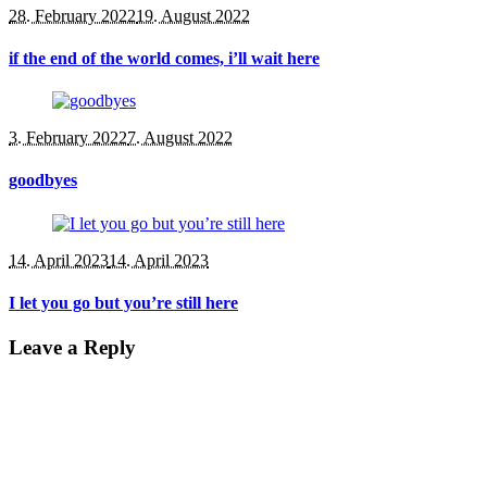
28. February 2022
19. August 2022
if the end of the world comes, i’ll wait here
3. February 2022
7. August 2022
goodbyes
14. April 2023
14. April 2023
I let you go but you’re still here
Leave a Reply