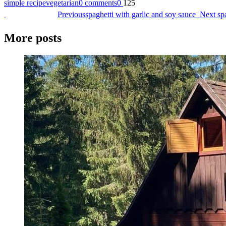
simple recipe
vegetarian
0 comments
0
125
Previous
spaghetti with garlic and soy sauce
Next
sp
More posts