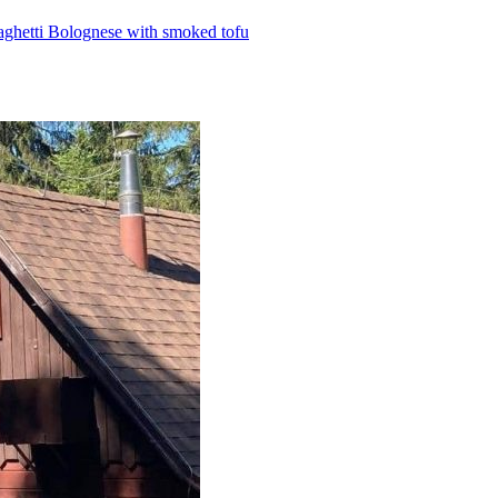
aghetti Bolognese with smoked tofu