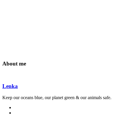
About me
Lenka
Keep our oceans blue, our planet green & our animals safe.