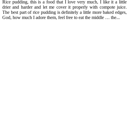
Rice pudding, this is a food that I love very much, I like it a little
drier and harder and let me cover it properly with compote juice.
The best part of rice pudding is definitely a little more baked edges,
God, how much I adore them, feel free to eat the middle … the...