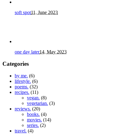
soft spot
11. June 2023
one day later
14. May 2023
Categories
by me.
(6)
lifestyle.
(6)
poems.
(32)
recipes.
(11)
vegan.
(8)
vegetarian.
(3)
reviews.
(20)
books.
(4)
movies.
(14)
series.
(2)
travel.
(4)