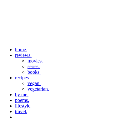
home.
reviews.
movies.
series.
books.
recipes.
vegan.
vegetarian.
by me.
poems.
lifestyle.
travel.