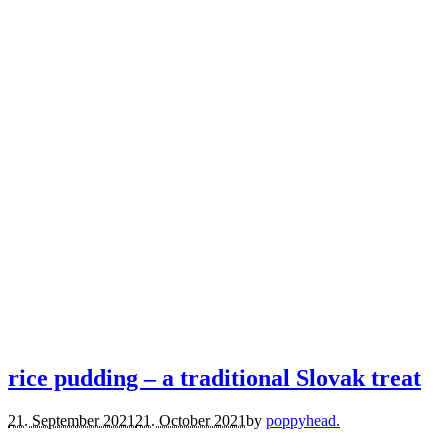
recipes.
vegetarian.
rice pudding – a traditional Slovak treat
21. September 2021
21. October 2021
by
poppyhead.