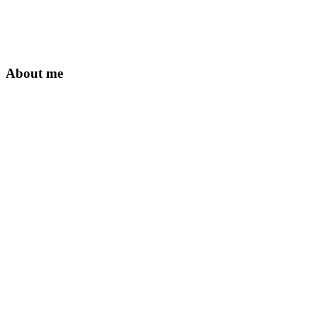
About me