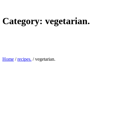
Category:
vegetarian.
Home
/
recipes.
/
vegetarian.