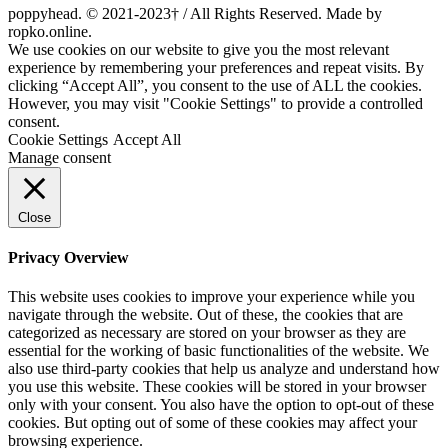
poppyhead. © 2021-2023† / All Rights Reserved. Made by
ropko.online.
We use cookies on our website to give you the most relevant
experience by remembering your preferences and repeat visits. By
clicking “Accept All”, you consent to the use of ALL the cookies.
However, you may visit "Cookie Settings" to provide a controlled
consent.
Cookie Settings
Accept All
Manage consent
Close
Privacy Overview
This website uses cookies to improve your experience while you
navigate through the website. Out of these, the cookies that are
categorized as necessary are stored on your browser as they are
essential for the working of basic functionalities of the website. We
also use third-party cookies that help us analyze and understand how
you use this website. These cookies will be stored in your browser
only with your consent. You also have the option to opt-out of these
cookies. But opting out of some of these cookies may affect your
browsing experience.