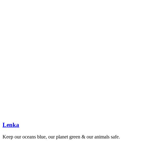
Lenka
Keep our oceans blue, our planet green & our animals safe.