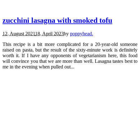
recipes.
vegetarian.
zucchini lasagna with smoked tofu
12. August 2021
18. April 2023
by
poppyhead.
This recipe is a bit more complicated for a 20-year-old someone
raised on pasta, but the result of the sixty-minute work is definitely
worth it. If I have any opponents of vegetarianism here, this food
will convince you that we are more than well. Lasagna tastes best to
me in the evening when pulled out...