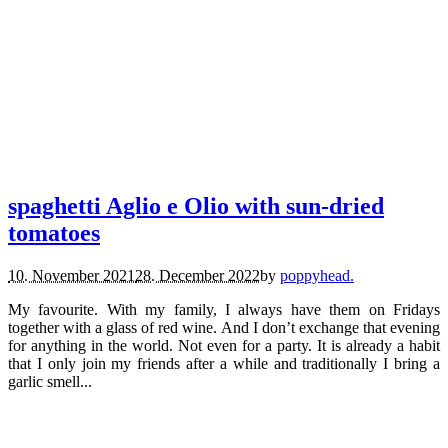
recipes.
vegetarian.
spaghetti Aglio e Olio with sun-dried
tomatoes
10. November 2021
28. December 2022
by
poppyhead.
My favourite. With my family, I always have them on Fridays
together with a glass of red wine. And I don’t exchange that evening
for anything in the world. Not even for a party. It is already a habit
that I only join my friends after a while and traditionally I bring a
garlic smell...