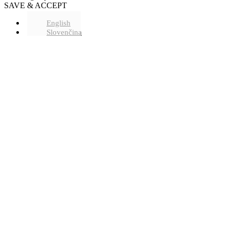
SAVE & ACCEPT
English
Slovenčina