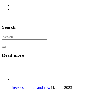
Search
Read more
freckles, or then and now
11. June 2023