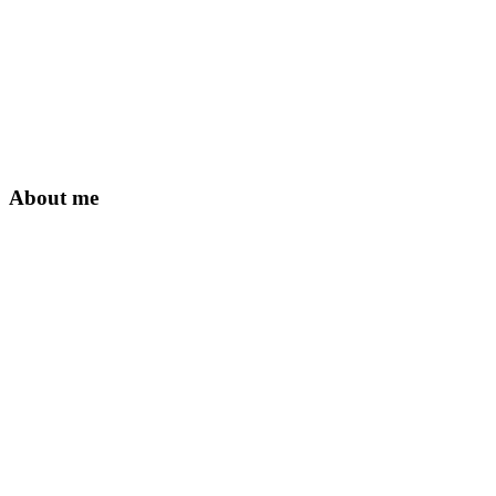
About me