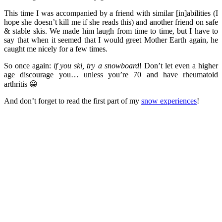
This time I was accompanied by a friend with similar [in]abilities (I
hope she doesn’t kill me if she reads this) and another friend on safe
& stable skis. We made him laugh from time to time, but I have to
say that when it seemed that I would greet Mother Earth again, he
caught me nicely for a few times.
So once again:
if you ski, try a snowboard
! Don’t let even a higher
age discourage you… unless you’re 70 and have rheumatoid
arthritis 😀
And don’t forget to read the first part of my
snow experiences
!