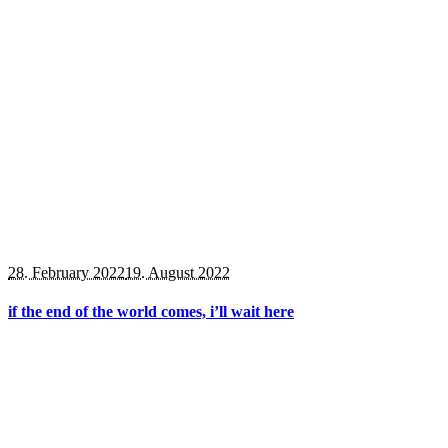
28. February 2022
19. August 2022
if the end of the world comes, i’ll wait here