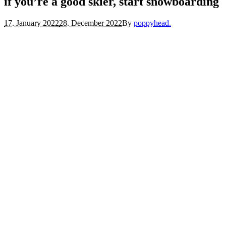
if you’re a good skier, start snowboarding
17. January 2022
28. December 2022
By
poppyhead.