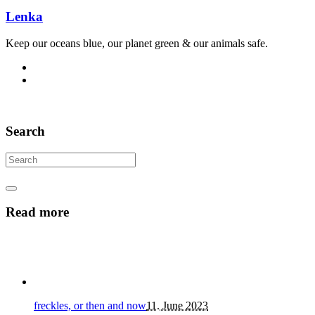
Lenka
Keep our oceans blue, our planet green & our animals safe.
Search
Read more
freckles, or then and now
11. June 2023