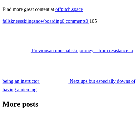
Find more great content at
offpitch.space
falls
knees
skiing
snowboarding
0 comments
0
105
Previous
an unusual ski journey – from resistance to
being an instructor
Next
ups but especially downs of
having a piercing
More posts