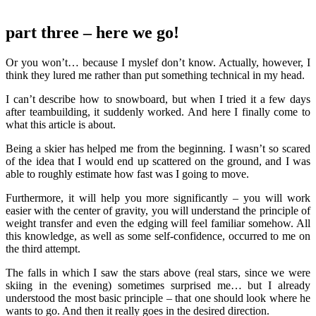
part three
– here we go!
Or you won’t… because I myslef don’t know. Actually, however, I
think they lured me rather than put something technical in my head.
I can’t describe how to snowboard, but when I tried it a few days
after teambuilding, it suddenly worked. And here I finally come to
what this article is about.
Being a skier has helped me from the beginning. I wasn’t so scared
of the idea that I would end up scattered on the ground, and I was
able to roughly estimate how fast was I going to move.
Furthermore, it will help you more significantly – you will work
easier with the center of gravity, you will understand the principle of
weight transfer and even the edging will feel familiar somehow. All
this knowledge, as well as some self-confidence, occurred to me on
the third attempt.
The falls in which I saw the stars above (real stars, since we were
skiing in the evening) sometimes surprised me… but I already
understood the most basic principle – that one should look where he
wants to go. And then it really goes in the desired direction.