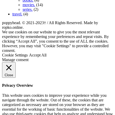
books.
(4)
movies.
(14)
series.
(2)
travel.
(4)
poppyhead. © 2021-2023† / All Rights Reserved. Made by
ropko.online.
We use cookies on our website to give you the most relevant
experience by remembering your preferences and repeat visits. By
clicking “Accept All”, you consent to the use of ALL the cookies.
However, you may visit "Cookie Settings" to provide a controlled
consent.
Cookie Settings
Accept All
Manage consent
Close
Privacy Overview
This website uses cookies to improve your experience while you
navigate through the website. Out of these, the cookies that are
categorized as necessary are stored on your browser as they are
essential for the working of basic functionalities of the website. We
also use third-party cookies that help us analyze and understand how