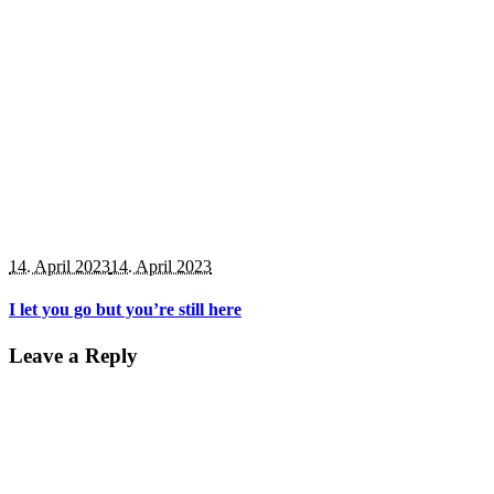
14. April 2023
14. April 2023
I let you go but you’re still here
Leave a Reply