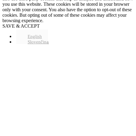
you use this website. These cookies will be stored in your browser
only with your consent. You also have the option to opt-out of these
cookies. But opting out of some of these cookies may affect your
browsing experience.
SAVE & ACCEPT
English
Slovenčina