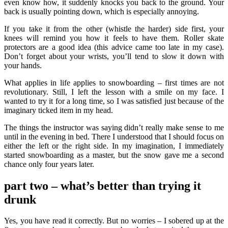
even know how, it suddenly knocks you back to the ground. Your
back is usually pointing down, which is especially annoying.
If you take it from the other (whistle the harder) side first, your
knees will remind you how it feels to have them. Roller skate
protectors are a good idea (this advice came too late in my case).
Don’t forget about your wrists, you’ll tend to slow it down with
your hands.
What applies in life applies to snowboarding – first times are not
revolutionary. Still, I left the lesson with a smile on my face. I
wanted to try it for a long time, so I was satisfied just because of the
imaginary ticked item in my head.
The things the instructor was saying didn’t really make sense to me
until in the evening in bed. There I understood that I should focus on
either the left or the right side. In my imagination, I immediately
started snowboarding as a master, but the snow gave me a second
chance only four years later.
part two
– what’s better than trying it
drunk
Yes, you have read it correctly. But no worries – I sobered up at the