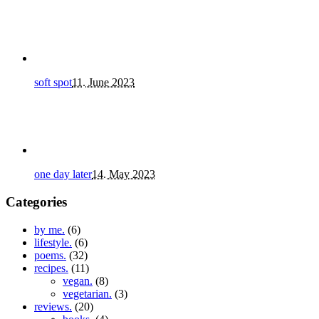
soft spot
11. June 2023
one day later
14. May 2023
Categories
by me.
(6)
lifestyle.
(6)
poems.
(32)
recipes.
(11)
vegan.
(8)
vegetarian.
(3)
reviews.
(20)