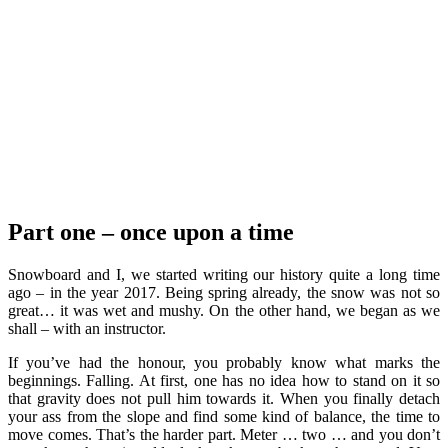
Part one
– once upon a time
Snowboard and I, we started writing our history quite a long time
ago – in the year 2017. Being spring already, the snow was not so
great… it was wet and mushy. On the other hand, we began as we
shall – with an instructor.
If you’ve had the honour, you probably know what marks the
beginnings. Falling. At first, one has no idea how to stand on it so
that gravity does not pull him towards it. When you finally detach
your ass from the slope and find some kind of balance, the time to
move comes. That’s the harder part. Meter … two … and you don’t