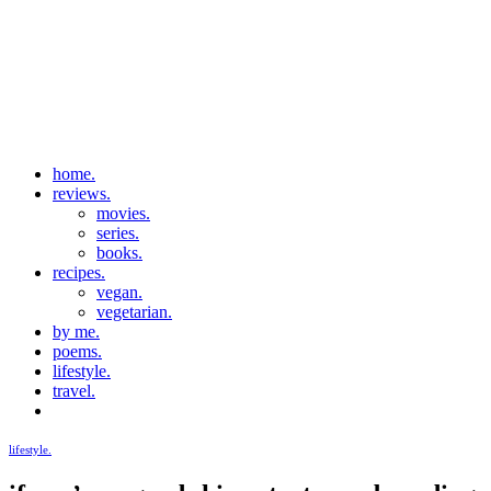
home.
reviews.
movies.
series.
books.
recipes.
vegan.
vegetarian.
by me.
poems.
lifestyle.
travel.
lifestyle.