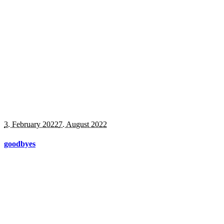
3. February 2022
7. August 2022
goodbyes