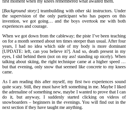
first moment when my knees remembered what awaited them.
[
Background story
:] teambuilding with other ski instructors. Under
the supervision of the only participant who has papers on this
invention, we got going… and the boys overtook me with both
experiences and courage.
When we got down from the cableway; the piste I’ve been teaching
on for a month seemed about ten times steeper than usual. After four
years, I had no idea which side of my body is more dominant
[UPDATE: left, can you believe it?]. And so, death present in my
eyes, I slid behind them (not on my ass! standing up nicely). When
talking about skiing, the right technique came at a higher speed …
but that evening, only snow that seemed like concrete to my knees
came.
As I am reading this after myself, my first two experiences sound
quite scary. Still, they must have left something in me. Maybe I liked
the adrenaline of something new, maybe I wanted to prove that I can
do it, but anyway, I suddenly started clicking on videos of
snowboarders – beginners in the evenings. You will find out in the
next section if they have taught me anything.