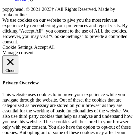
poppyhead. © 2021-2023† / All Rights Reserved. Made by
ropko.online.
We use cookies on our website to give you the most relevant
experience by remembering your preferences and repeat visits. By
clicking “Accept All”, you consent to the use of ALL the cookies.
However, you may visit "Cookie Settings" to provide a controlled
consent.
Cookie Settings
Accept All
Manage consent
Close
Privacy Overview
This website uses cookies to improve your experience while you
navigate through the website. Out of these, the cookies that are
categorized as necessary are stored on your browser as they are
essential for the working of basic functionalities of the website. We
also use third-party cookies that help us analyze and understand how
you use this website. These cookies will be stored in your browser
only with your consent. You also have the option to opt-out of these
cookies. But opting out of some of these cookies may affect your