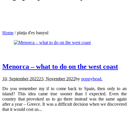
Home
/
platja d'es banyul
travel.
Menorca – what to do on the west coast
10. September 2022
23. November 2022
by
poppyhead.
Do you remember my if to come back to Spain, then only to an
island? This idea came true sooner than I expected. Even the
country that provoked us to go there instead was the same again
after a year – Greece. It was a difficult decision when we discovered
that it would cost us...