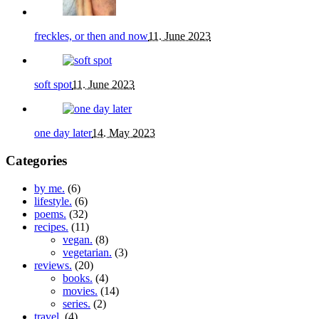
freckles, or then and now
11. June 2023
soft spot
11. June 2023
one day later
14. May 2023
Categories
by me.
(6)
lifestyle.
(6)
poems.
(32)
recipes.
(11)
vegan.
(8)
vegetarian.
(3)
reviews.
(20)
books.
(4)
movies.
(14)
series.
(2)
travel.
(4)