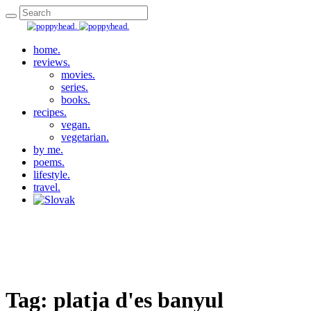
home.
reviews.
movies.
series.
books.
recipes.
vegan.
vegetarian.
by me.
poems.
lifestyle.
travel.
Tag:
platja d'es banyul