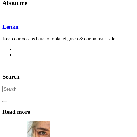
About me
Lenka
Keep our oceans blue, our planet green & our animals safe.
Search
Read more