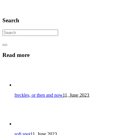
Search
Read more
freckles, or then and now
11. June 2023
soft spot
11. June 2023