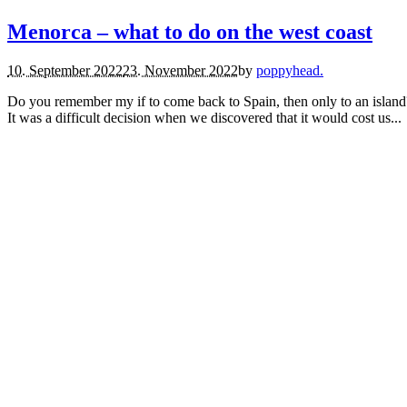
Menorca – what to do on the west coast
10. September 2022
23. November 2022
by
poppyhead.
Do you remember my if to come back to Spain, then only to an island?
It was a difficult decision when we discovered that it would cost us...