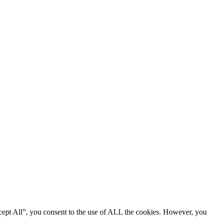
cept All”, you consent to the use of ALL the cookies. However, you