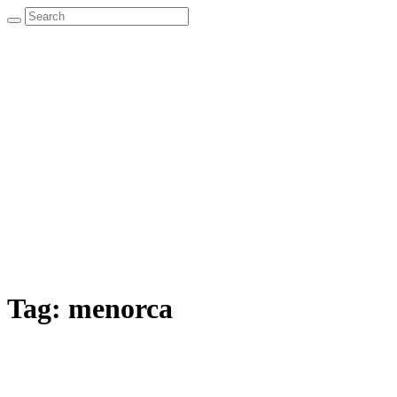
Tag:
menorca