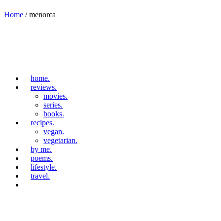
Home
/
menorca
home.
reviews.
movies.
series.
books.
recipes.
vegan.
vegetarian.
by me.
poems.
lifestyle.
travel.
travel.