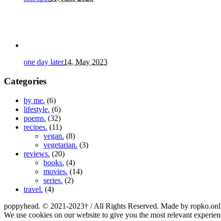
one day later
14. May 2023
Categories
by me.
(6)
lifestyle.
(6)
poems.
(32)
recipes.
(11)
vegan.
(8)
vegetarian.
(3)
reviews.
(20)
books.
(4)
movies.
(14)
series.
(2)
travel.
(4)
poppyhead. © 2021-2023† / All Rights Reserved. Made by ropko.onl
We use cookies on our website to give you the most relevant experien