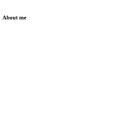
About me