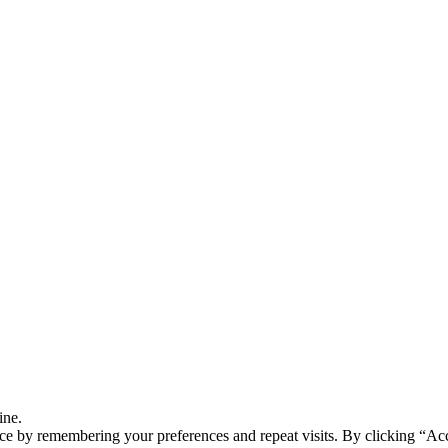
ine.
ce by remembering your preferences and repeat visits. By clicking “Ac