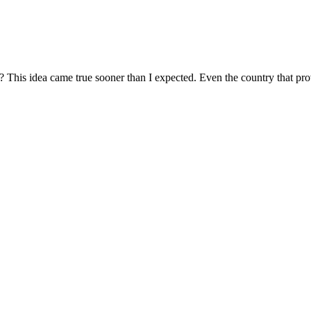
 This idea came true sooner than I expected. Even the country that prov