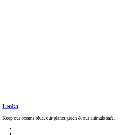
Lenka
Keep our oceans blue, our planet green & our animals safe.