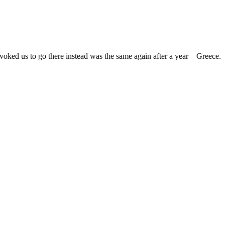
oked us to go there instead was the same again after a year – Greece.