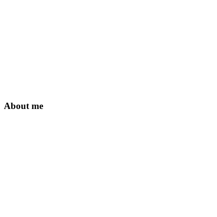
About me