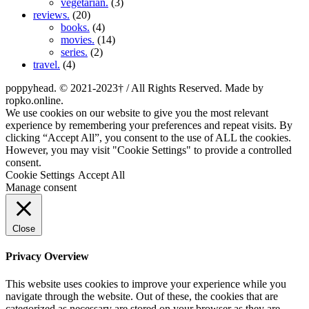
vegetarian.
(3)
reviews.
(20)
books.
(4)
movies.
(14)
series.
(2)
travel.
(4)
poppyhead. © 2021-2023† / All Rights Reserved. Made by
ropko.online.
We use cookies on our website to give you the most relevant
experience by remembering your preferences and repeat visits. By
clicking “Accept All”, you consent to the use of ALL the cookies.
However, you may visit "Cookie Settings" to provide a controlled
consent.
Cookie Settings
Accept All
Manage consent
Close
Privacy Overview
This website uses cookies to improve your experience while you
navigate through the website. Out of these, the cookies that are
categorized as necessary are stored on your browser as they are