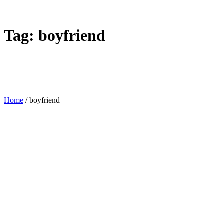
Tag:
boyfriend
Home
/
boyfriend