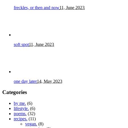
freckles, or then and now
11. June 2023
soft spot
11. June 2023
one day later
14. May 2023
Categories
by me.
(6)
lifestyle.
(6)
poems.
(32)
recipes.
(11)
vegan.
(8)