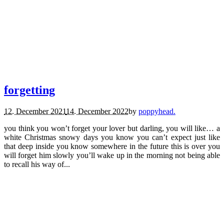
poems.
forgetting
12. December 2021
14. December 2022
by
poppyhead.
you think you won’t forget your lover but darling, you will like… a
white Christmas snowy days you know you can’t expect just like
that deep inside you know somewhere in the future this is over you
will forget him slowly you’ll wake up in the morning not being able
to recall his way of...