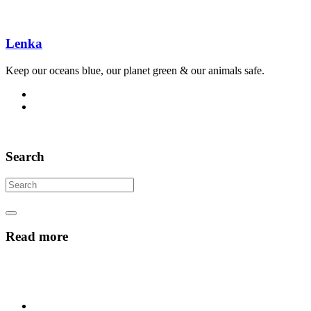
Lenka
Keep our oceans blue, our planet green & our animals safe.
Search
Read more