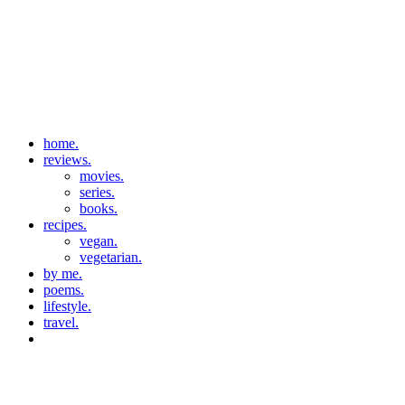
home.
reviews.
movies.
series.
books.
recipes.
vegan.
vegetarian.
by me.
poems.
lifestyle.
travel.