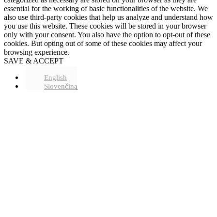
essential for the working of basic functionalities of the website. We
also use third-party cookies that help us analyze and understand how
you use this website. These cookies will be stored in your browser
only with your consent. You also have the option to opt-out of these
cookies. But opting out of some of these cookies may affect your
browsing experience.
SAVE & ACCEPT
English
Slovenčina