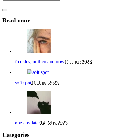
Read more
freckles, or then and now
11. June 2023
soft spot
11. June 2023
one day later
14. May 2023
Categories