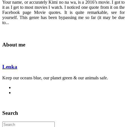
Your name, or accurately Kimi no na wa, is a 2016’s movie. I got to
it as I get to most movies I watch. I noticed one quote from it on the
Facebook page Movie quotes. It is quite remarkable, see for
yourself. This genre has been bypassing me so far (it may be due
to...
About me
Lenka
Keep our oceans blue, our planet green & our animals safe.
Search