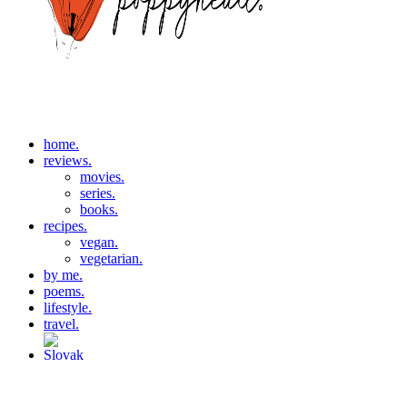
home.
reviews.
movies.
series.
books.
recipes.
vegan.
vegetarian.
by me.
poems.
lifestyle.
travel.