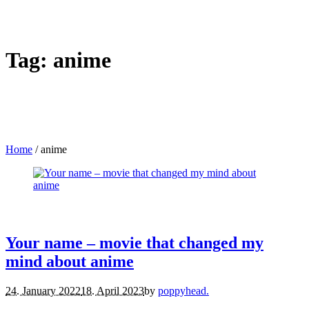
Tag:
anime
Home
/
anime
movies.
reviews.
Your name – movie that changed my
mind about anime
24. January 2022
18. April 2023
by
poppyhead.