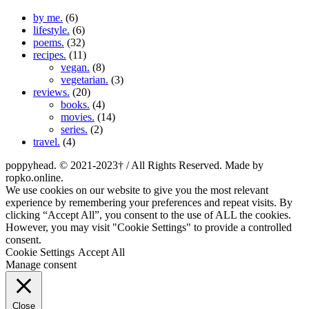
by me.
(6)
lifestyle.
(6)
poems.
(32)
recipes.
(11)
vegan.
(8)
vegetarian.
(3)
reviews.
(20)
books.
(4)
movies.
(14)
series.
(2)
travel.
(4)
poppyhead. © 2021-2023† / All Rights Reserved. Made by
ropko.online.
We use cookies on our website to give you the most relevant
experience by remembering your preferences and repeat visits. By
clicking “Accept All”, you consent to the use of ALL the cookies.
However, you may visit "Cookie Settings" to provide a controlled
consent.
Cookie Settings
Accept All
Manage consent
Close