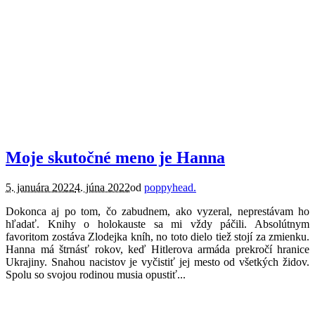
knihy.
recenzie.
Moje skutočné meno je Hanna
5. januára 2022
4. júna 2022
od
poppyhead.
Dokonca aj po tom, čo zabudnem, ako vyzeral, neprestávam ho
hľadať. Knihy o holokauste sa mi vždy páčili. Absolútnym
favoritom zostáva Zlodejka kníh, no toto dielo tiež stojí za zmienku.
Hanna má štrnásť rokov, keď Hitlerova armáda prekročí hranice
Ukrajiny. Snahou nacistov je vyčistiť jej mesto od všetkých židov.
Spolu so svojou rodinou musia opustiť...