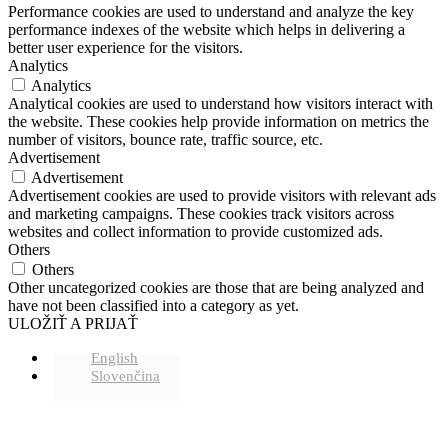
Performance cookies are used to understand and analyze the key
performance indexes of the website which helps in delivering a
better user experience for the visitors.
Analytics
Analytics
Analytical cookies are used to understand how visitors interact with
the website. These cookies help provide information on metrics the
number of visitors, bounce rate, traffic source, etc.
Advertisement
Advertisement
Advertisement cookies are used to provide visitors with relevant ads
and marketing campaigns. These cookies track visitors across
websites and collect information to provide customized ads.
Others
Others
Other uncategorized cookies are those that are being analyzed and
have not been classified into a category as yet.
ULOŽIŤ A PRIJAŤ
English
Slovenčina