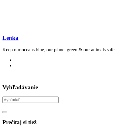
Lenka
Keep our oceans blue, our planet green & our animals safe.
Vyhľadávanie
Prečítaj si tiež