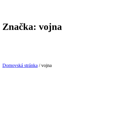
Značka:
vojna
Domovská stránka
/
vojna