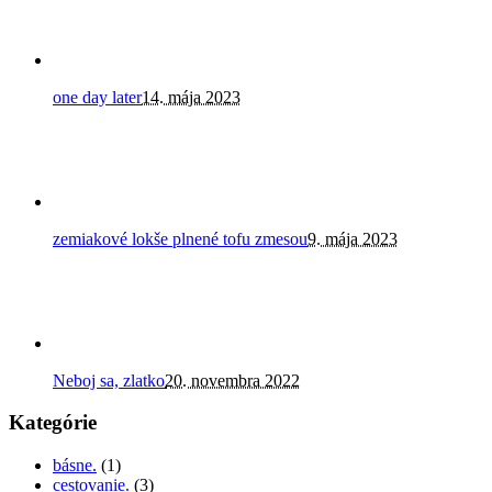
one day later
14. mája 2023
zemiakové lokše plnené tofu zmesou
9. mája 2023
Neboj sa, zlatko
20. novembra 2022
Kategórie
básne.
(1)
cestovanie.
(3)