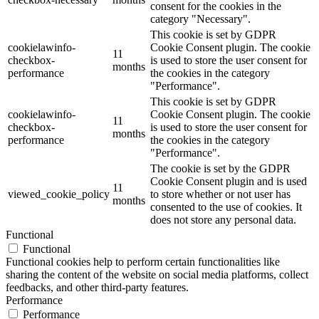
consent for the cookies in the
category "Necessary".
This cookie is set by GDPR
cookielawinfo-
Cookie Consent plugin. The cookie
11
checkbox-
is used to store the user consent for
months
performance
the cookies in the category
"Performance".
This cookie is set by GDPR
cookielawinfo-
Cookie Consent plugin. The cookie
11
checkbox-
is used to store the user consent for
months
performance
the cookies in the category
"Performance".
The cookie is set by the GDPR
Cookie Consent plugin and is used
11
viewed_cookie_policy
to store whether or not user has
months
consented to the use of cookies. It
does not store any personal data.
Functional
Functional
Functional cookies help to perform certain functionalities like
sharing the content of the website on social media platforms, collect
feedbacks, and other third-party features.
Performance
Performance