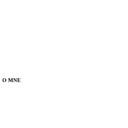
O MNE