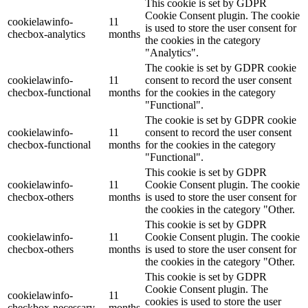
This cookie is set by GDPR
Cookie Consent plugin. The cookie
cookielawinfo-
11
is used to store the user consent for
checbox-analytics
months
the cookies in the category
"Analytics".
The cookie is set by GDPR cookie
cookielawinfo-
11
consent to record the user consent
checbox-functional
months
for the cookies in the category
"Functional".
The cookie is set by GDPR cookie
cookielawinfo-
11
consent to record the user consent
checbox-functional
months
for the cookies in the category
"Functional".
This cookie is set by GDPR
cookielawinfo-
11
Cookie Consent plugin. The cookie
checbox-others
months
is used to store the user consent for
the cookies in the category "Other.
This cookie is set by GDPR
cookielawinfo-
11
Cookie Consent plugin. The cookie
checbox-others
months
is used to store the user consent for
the cookies in the category "Other.
This cookie is set by GDPR
Cookie Consent plugin. The
cookielawinfo-
11
cookies is used to store the user
checkbox-necessary
months