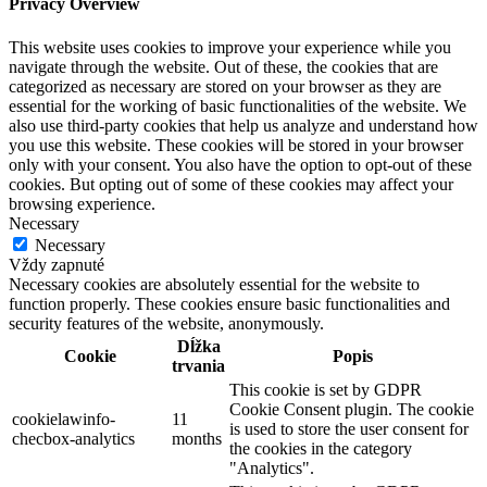
Privacy Overview
This website uses cookies to improve your experience while you
navigate through the website. Out of these, the cookies that are
categorized as necessary are stored on your browser as they are
essential for the working of basic functionalities of the website. We
also use third-party cookies that help us analyze and understand how
you use this website. These cookies will be stored in your browser
only with your consent. You also have the option to opt-out of these
cookies. But opting out of some of these cookies may affect your
browsing experience.
Necessary
Necessary
Vždy zapnuté
Necessary cookies are absolutely essential for the website to
function properly. These cookies ensure basic functionalities and
security features of the website, anonymously.
Dĺžka
Cookie
Popis
trvania
This cookie is set by GDPR
Cookie Consent plugin. The cookie
cookielawinfo-
11
is used to store the user consent for
checbox-analytics
months
the cookies in the category
"Analytics".