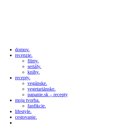
domov.
recenzie.
filmy.
seriály.
knihy.
recepty.
vegánske.
vegetariánske.
papanie.sk – recepty
moja tvorba.
fanfikcie.
lifestyle.
cestovanie.