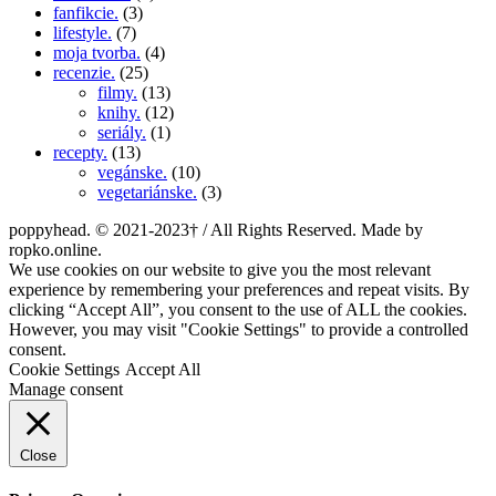
fanfikcie.
(3)
lifestyle.
(7)
moja tvorba.
(4)
recenzie.
(25)
filmy.
(13)
knihy.
(12)
seriály.
(1)
recepty.
(13)
vegánske.
(10)
vegetariánske.
(3)
poppyhead. © 2021-2023† / All Rights Reserved. Made by
ropko.online.
We use cookies on our website to give you the most relevant
experience by remembering your preferences and repeat visits. By
clicking “Accept All”, you consent to the use of ALL the cookies.
However, you may visit "Cookie Settings" to provide a controlled
consent.
Cookie Settings
Accept All
Manage consent
Close