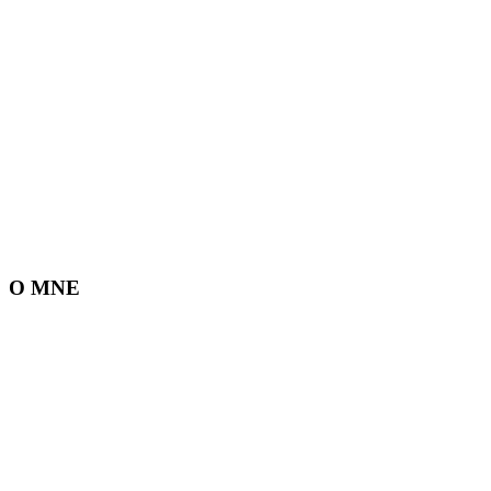
O MNE