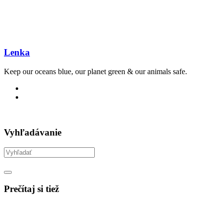
Lenka
Keep our oceans blue, our planet green & our animals safe.
Vyhľadávanie
Prečítaj si tiež