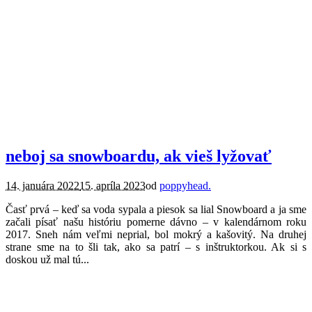
lifestyle.
neboj sa snowboardu, ak vieš lyžovať
14. januára 2022
15. apríla 2023
od
poppyhead.
Časť prvá – keď sa voda sypala a piesok sa lial Snowboard a ja sme
začali písať našu históriu pomerne dávno – v kalendárnom roku
2017. Sneh nám veľmi neprial, bol mokrý a kašovitý. Na druhej
strane sme na to šli tak, ako sa patrí – s inštruktorkou. Ak si s
doskou už mal tú...