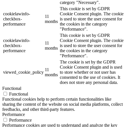
category "Necessary".
This cookie is set by GDPR
cookielawinfo-
Cookie Consent plugin. The cookie
11
checkbox-
is used to store the user consent for
months
performance
the cookies in the category
"Performance".
This cookie is set by GDPR
cookielawinfo-
Cookie Consent plugin. The cookie
11
checkbox-
is used to store the user consent for
months
performance
the cookies in the category
"Performance".
The cookie is set by the GDPR
Cookie Consent plugin and is used
11
viewed_cookie_policy
to store whether or not user has
months
consented to the use of cookies. It
does not store any personal data.
Functional
Functional
Functional cookies help to perform certain functionalities like
sharing the content of the website on social media platforms, collect
feedbacks, and other third-party features.
Performance
Performance
Performance cookies are used to understand and analyze the key