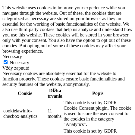
This website uses cookies to improve your experience while you
navigate through the website. Out of these, the cookies that are
categorized as necessary are stored on your browser as they are
essential for the working of basic functionalities of the website. We
also use third-party cookies that help us analyze and understand how
you use this website. These cookies will be stored in your browser
only with your consent. You also have the option to opt-out of these
cookies. But opting out of some of these cookies may affect your
browsing experience.
Necessary
Necessary
Vždy zapnuté
Necessary cookies are absolutely essential for the website to
function properly. These cookies ensure basic functionalities and
security features of the website, anonymously.
Dĺžka
Cookie
Popis
trvania
This cookie is set by GDPR
Cookie Consent plugin. The cookie
cookielawinfo-
11
is used to store the user consent for
checbox-analytics
months
the cookies in the category
"Analytics".
This cookie is set by GDPR