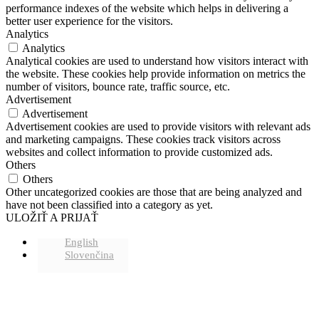
performance indexes of the website which helps in delivering a
better user experience for the visitors.
Analytics
Analytics
Analytical cookies are used to understand how visitors interact with
the website. These cookies help provide information on metrics the
number of visitors, bounce rate, traffic source, etc.
Advertisement
Advertisement
Advertisement cookies are used to provide visitors with relevant ads
and marketing campaigns. These cookies track visitors across
websites and collect information to provide customized ads.
Others
Others
Other uncategorized cookies are those that are being analyzed and
have not been classified into a category as yet.
ULOŽIŤ A PRIJAŤ
English
Slovenčina