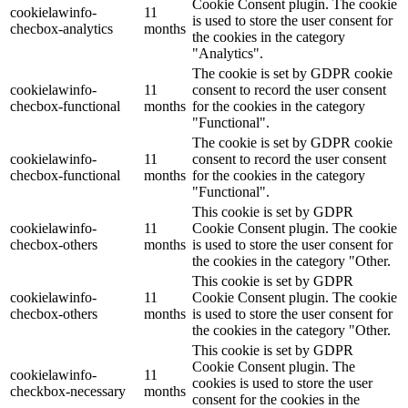
Cookie Consent plugin. The cookie
cookielawinfo-
11
is used to store the user consent for
checbox-analytics
months
the cookies in the category
"Analytics".
The cookie is set by GDPR cookie
cookielawinfo-
11
consent to record the user consent
checbox-functional
months
for the cookies in the category
"Functional".
The cookie is set by GDPR cookie
cookielawinfo-
11
consent to record the user consent
checbox-functional
months
for the cookies in the category
"Functional".
This cookie is set by GDPR
cookielawinfo-
11
Cookie Consent plugin. The cookie
checbox-others
months
is used to store the user consent for
the cookies in the category "Other.
This cookie is set by GDPR
cookielawinfo-
11
Cookie Consent plugin. The cookie
checbox-others
months
is used to store the user consent for
the cookies in the category "Other.
This cookie is set by GDPR
Cookie Consent plugin. The
cookielawinfo-
11
cookies is used to store the user
checkbox-necessary
months
consent for the cookies in the