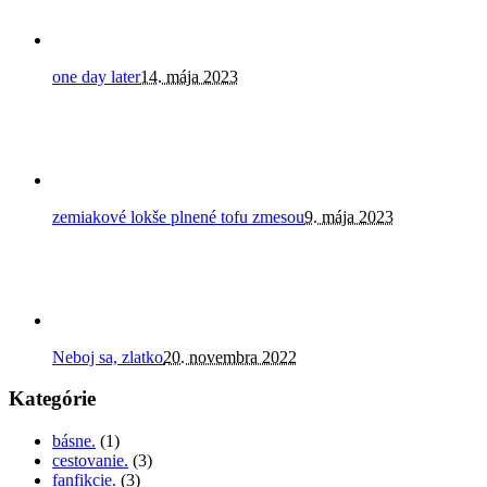
one day later
14. mája 2023
zemiakové lokše plnené tofu zmesou
9. mája 2023
Neboj sa, zlatko
20. novembra 2022
Kategórie
básne.
(1)
cestovanie.
(3)
fanfikcie.
(3)