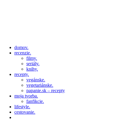
domov.
recenzie.
filmy.
seriály.
knihy.
recepty.
vegánske.
vegetariánske.
papanie.sk – recepty
moja tvorba.
fanfikcie.
lifestyle.
cestovanie.