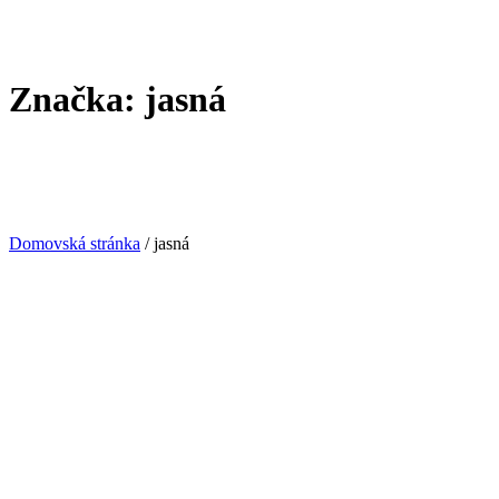
Značka:
jasná
Domovská stránka
/
jasná