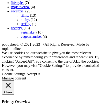
lifestyle.
(7)
moja tvorba.
(4)
recenzie.
(25)
filmy.
(13)
knihy.
(12)
seriály.
(1)
recepty.
(13)
vegánske.
(10)
vegetariánske.
(3)
poppyhead. © 2021-2023† / All Rights Reserved. Made by
ropko.online.
We use cookies on our website to give you the most relevant
experience by remembering your preferences and repeat visits. By
clicking “Accept All”, you consent to the use of ALL the cookies.
However, you may visit "Cookie Settings" to provide a controlled
consent.
Cookie Settings
Accept All
Manage consent
Close
Privacy Overview