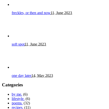
freckles, or then and now
11. June 2023
soft spot
11. June 2023
one day later
14. May 2023
Categories
by me.
(6)
lifestyle.
(6)
poems.
(32)
recipes.
(11)