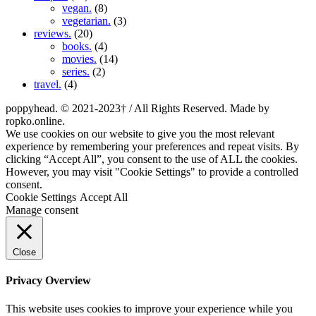
vegan.
(8)
vegetarian.
(3)
reviews.
(20)
books.
(4)
movies.
(14)
series.
(2)
travel.
(4)
poppyhead. © 2021-2023† / All Rights Reserved. Made by
ropko.online.
We use cookies on our website to give you the most relevant
experience by remembering your preferences and repeat visits. By
clicking “Accept All”, you consent to the use of ALL the cookies.
However, you may visit "Cookie Settings" to provide a controlled
consent.
Cookie Settings
Accept All
Manage consent
Close
Privacy Overview
This website uses cookies to improve your experience while you