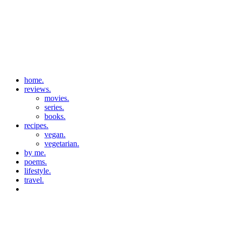
home.
reviews.
movies.
series.
books.
recipes.
vegan.
vegetarian.
by me.
poems.
lifestyle.
travel.