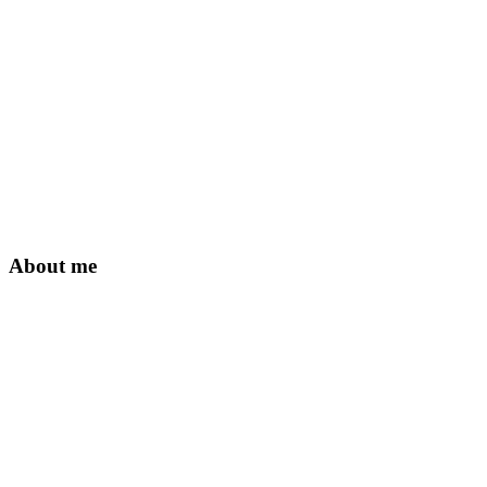
About me