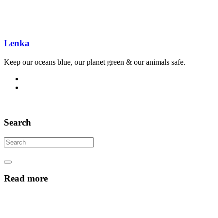
Lenka
Keep our oceans blue, our planet green & our animals safe.
Search
Read more