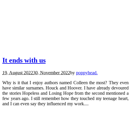
books.
reviews.
It ends with us
19. August 2022
30. November 2022
by
poppyhead.
Why is it that I enjoy authors named Colleen the most? They even
have similar surnames. Houck and Hoover. I have already devoured
the stories Hopeless and Losing Hope from the second mentioned a
few years ago. I still remember how they touched my teenage heart,
and I can even say they influenced my work....