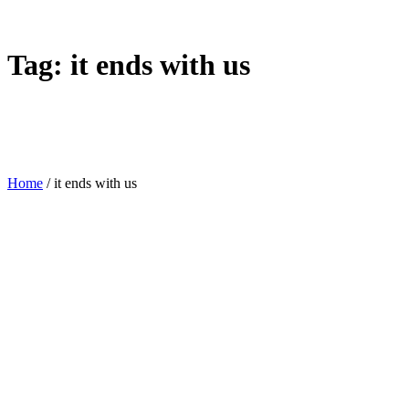
Tag:
it ends with us
Home
/
it ends with us