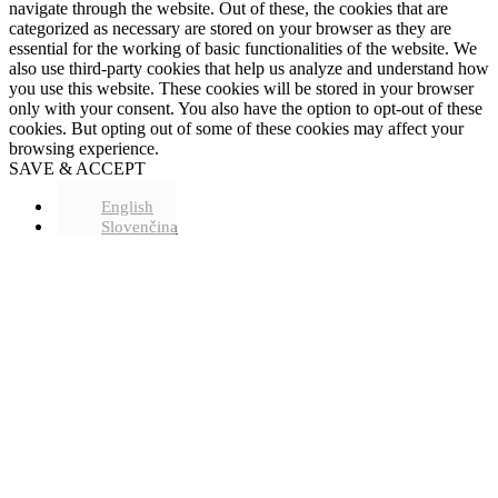
navigate through the website. Out of these, the cookies that are
categorized as necessary are stored on your browser as they are
essential for the working of basic functionalities of the website. We
also use third-party cookies that help us analyze and understand how
you use this website. These cookies will be stored in your browser
only with your consent. You also have the option to opt-out of these
cookies. But opting out of some of these cookies may affect your
browsing experience.
SAVE & ACCEPT
English
Slovenčina