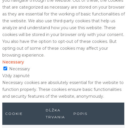
you navigate through the website. Out of these, the cookies
that are categorized as necessary are stored on your browser
as they are essential for the working of basic functionalities of
the website. We also use third-party cookies that help us
analyze and understand how you use this website. These
cookies will be stored in your browser only with your consent.
You also have the option to opt-out of these cookies. But
opting out of some of these cookies may affect your
browsing experience.
Necessary
Necessary
Vždy zapnuté
Necessary cookies are absolutely essential for the website to
function properly. These cookies ensure basic functionalities
and security features of the website, anonymously.
DĹŽKA
COOKIE
POPIS
TRVANIA