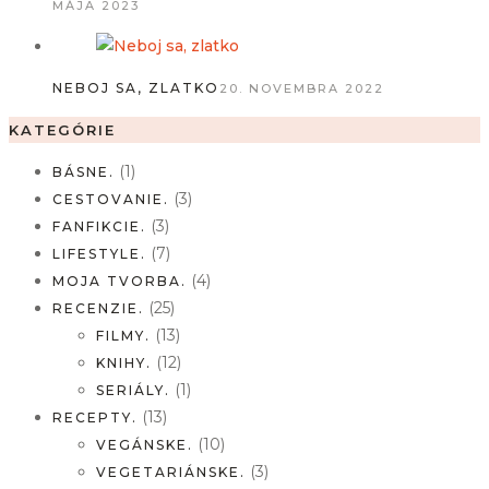
MÁJA 2023
NEBOJ SA, ZLATKO
20. NOVEMBRA 2022
KATEGÓRIE
(1)
BÁSNE.
(3)
CESTOVANIE.
(3)
FANFIKCIE.
(7)
LIFESTYLE.
(4)
MOJA TVORBA.
(25)
RECENZIE.
(13)
FILMY.
(12)
KNIHY.
(1)
SERIÁLY.
(13)
RECEPTY.
(10)
VEGÁNSKE.
(3)
VEGETARIÁNSKE.