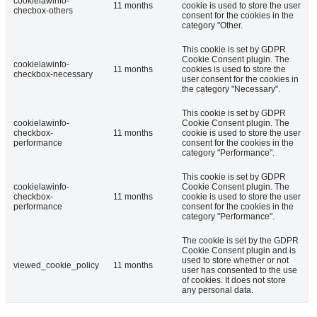
cookielawinfo-
11 months
cookie is used to store the user
checbox-others
consent for the cookies in the
category "Other.
This cookie is set by GDPR
Cookie Consent plugin. The
cookielawinfo-
11 months
cookies is used to store the
checkbox-necessary
user consent for the cookies in
the category "Necessary".
This cookie is set by GDPR
cookielawinfo-
Cookie Consent plugin. The
checkbox-
11 months
cookie is used to store the user
performance
consent for the cookies in the
category "Performance".
This cookie is set by GDPR
cookielawinfo-
Cookie Consent plugin. The
checkbox-
11 months
cookie is used to store the user
performance
consent for the cookies in the
category "Performance".
The cookie is set by the GDPR
Cookie Consent plugin and is
used to store whether or not
viewed_cookie_policy
11 months
user has consented to the use
of cookies. It does not store
any personal data.