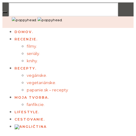
DOMOV.
RECENZIE.
filmy.
seriály.
knihy.
RECEPTY.
vegánske.
vegetariánske.
papanie.sk – recepty
MOJA TVORBA.
fanfikcie.
LIFESTYLE.
CESTOVANIE.