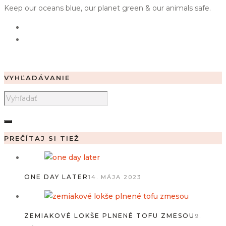
Keep our oceans blue, our planet green & our animals safe.
VYHĽADÁVANIE
PREČÍTAJ SI TIEŽ
ONE DAY LATER
14. MÁJA 2023
ZEMIAKOVÉ LOKŠE PLNENÉ TOFU ZMESOU
9.