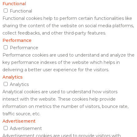
Functional
Functional
Functional cookies help to perform certain functionalities like
sharing the content of the website on social media platforms,
collect feedbacks, and other third-party features.
Performance
Performance
Performance cookies are used to understand and analyze the
key performance indexes of the website which helps in
delivering a better user experience for the visitors.
Analytics
Analytics
Analytical cookies are used to understand how visitors
interact with the website. These cookies help provide
information on metrics the number of visitors, bounce rate,
traffic source, etc.
Advertisement
Advertisement
Advertisement cookies are used to provide visitors with