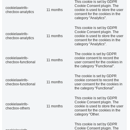
This cookie is set by GDPR
Cookie Consent plugin. The
cookielawinfo-
11 months
cookie is used to store the user
checbox-analytics
consent for the cookies in the
category "Analytics".
This cookie is set by GDPR
Cookie Consent plugin. The
cookielawinfo-
11 months
cookie is used to store the user
checbox-analytics
consent for the cookies in the
category "Analytics".
The cookie is set by GDPR
cookielawinfo-
cookie consent to record the
11 months
checbox-functional
user consent for the cookies in
the category "Functional".
The cookie is set by GDPR
cookielawinfo-
cookie consent to record the
11 months
checbox-functional
user consent for the cookies in
the category "Functional".
This cookie is set by GDPR
Cookie Consent plugin. The
cookielawinfo-
11 months
cookie is used to store the user
checbox-others
consent for the cookies in the
category "Other.
This cookie is set by GDPR
Cookie Consent plugin. The