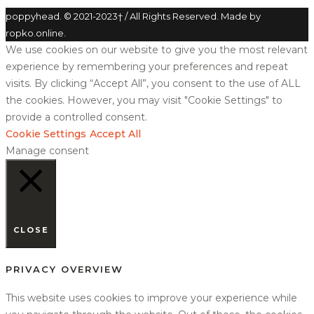
poppyhead. © 2021-2023† / All Rights Reserved. Made by
ropko.online.
We use cookies on our website to give you the most relevant
experience by remembering your preferences and repeat
visits. By clicking “Accept All”, you consent to the use of ALL
the cookies. However, you may visit "Cookie Settings" to
provide a controlled consent.
Cookie Settings
Accept All
Manage consent
CLOSE
PRIVACY OVERVIEW
This website uses cookies to improve your experience while