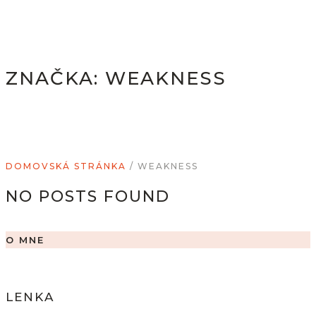
ZNAČKA:
WEAKNESS
DOMOVSKÁ STRÁNKA
/
WEAKNESS
NO POSTS FOUND
O MNE
LENKA