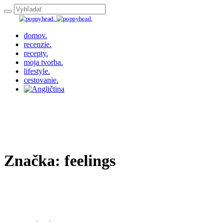
domov.
recenzie.
recepty.
moja tvorba.
lifestyle.
cestovanie.
Značka:
feelings