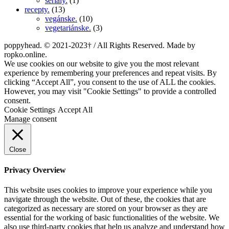
seriály.
(1)
recepty.
(13)
vegánske.
(10)
vegetariánske.
(3)
poppyhead. © 2021-2023† / All Rights Reserved. Made by
ropko.online.
We use cookies on our website to give you the most relevant
experience by remembering your preferences and repeat visits. By
clicking “Accept All”, you consent to the use of ALL the cookies.
However, you may visit "Cookie Settings" to provide a controlled
consent.
Cookie Settings
Accept All
Manage consent
Close
Privacy Overview
This website uses cookies to improve your experience while you
navigate through the website. Out of these, the cookies that are
categorized as necessary are stored on your browser as they are
essential for the working of basic functionalities of the website. We
also use third-party cookies that help us analyze and understand how