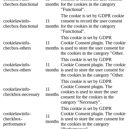
checbox-functional
months
for the cookies in the category
"Functional".
The cookie is set by GDPR cookie
cookielawinfo-
11
consent to record the user consent
checbox-functional
months
for the cookies in the category
"Functional".
This cookie is set by GDPR
cookielawinfo-
11
Cookie Consent plugin. The cookie
checbox-others
months
is used to store the user consent for
the cookies in the category "Other.
This cookie is set by GDPR
cookielawinfo-
11
Cookie Consent plugin. The cookie
checbox-others
months
is used to store the user consent for
the cookies in the category "Other.
This cookie is set by GDPR
Cookie Consent plugin. The
cookielawinfo-
11
cookies is used to store the user
checkbox-necessary
months
consent for the cookies in the
category "Necessary".
This cookie is set by GDPR
cookielawinfo-
Cookie Consent plugin. The cookie
11
checkbox-
is used to store the user consent for
months
performance
the cookies in the category