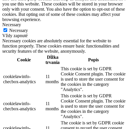
you use this website. These cookies will be stored in your browser
only with your consent. You also have the option to opt-out of these
cookies. But opting out of some of these cookies may affect your
browsing experience.
Necessary
Necessary
Vždy zapnuté
Necessary cookies are absolutely essential for the website to
function properly. These cookies ensure basic functionalities and
security features of the website, anonymously.
Dĺžka
Cookie
Popis
trvania
This cookie is set by GDPR
Cookie Consent plugin. The cookie
cookielawinfo-
11
is used to store the user consent for
checbox-analytics
months
the cookies in the category
"Analytics".
This cookie is set by GDPR
Cookie Consent plugin. The cookie
cookielawinfo-
11
is used to store the user consent for
checbox-analytics
months
the cookies in the category
"Analytics".
The cookie is set by GDPR cookie
cookielawinfo-
11
consent to record the user consent