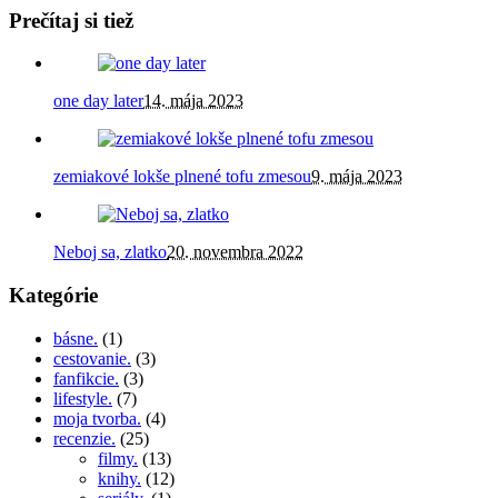
Prečítaj si tiež
one day later
14. mája 2023
zemiakové lokše plnené tofu zmesou
9. mája 2023
Neboj sa, zlatko
20. novembra 2022
Kategórie
básne.
(1)
cestovanie.
(3)
fanfikcie.
(3)
lifestyle.
(7)
moja tvorba.
(4)
recenzie.
(25)
filmy.
(13)
knihy.
(12)