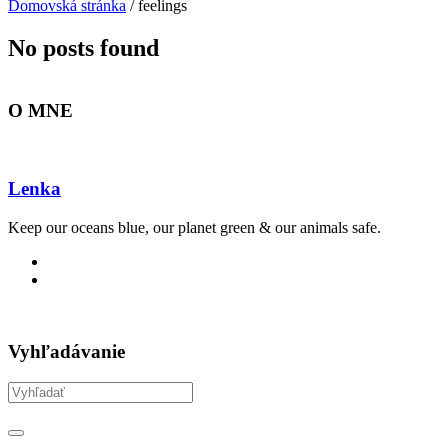
Domovská stránka
/
feelings
No posts found
O MNE
Lenka
Keep our oceans blue, our planet green & our animals safe.
Vyhľadávanie