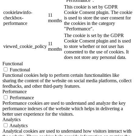
"Performance".
This cookie is set by GDPR
cookielawinfo-
Cookie Consent plugin. The cookie
11
checkbox-
is used to store the user consent for
months
performance
the cookies in the category
"Performance".
The cookie is set by the GDPR
Cookie Consent plugin and is used
11
viewed_cookie_policy
to store whether or not user has
months
consented to the use of cookies. It
does not store any personal data.
Functional
Functional
Functional cookies help to perform certain functionalities like
sharing the content of the website on social media platforms, collect
feedbacks, and other third-party features.
Performance
Performance
Performance cookies are used to understand and analyze the key
performance indexes of the website which helps in delivering a
better user experience for the visitors.
Analytics
Analytics
Analytical cookies are used to understand how visitors interact with